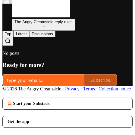
The Angry Creamsicle reply rules
Top
Latest
Discussions
No posts
Ready for more?
Subscribe
© 2026 The Angry Creamsicle
·
Privacy
∙
Terms
∙
Collection notice
Start your Substack
Get the app