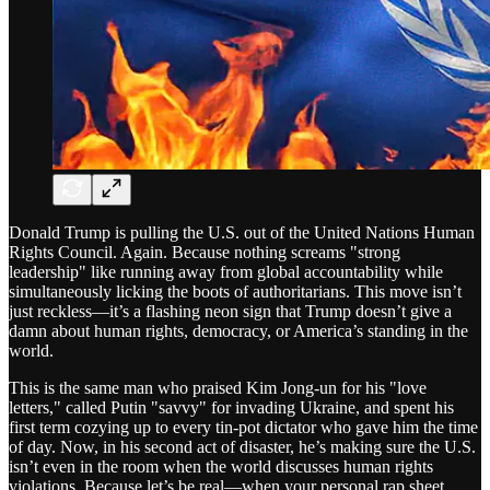
Donald Trump is pulling the U.S. out of the United Nations Human
Rights Council. Again. Because nothing screams "strong
leadership" like running away from global accountability while
simultaneously licking the boots of authoritarians. This move isn’t
just reckless—it’s a flashing neon sign that Trump doesn’t give a
damn about human rights, democracy, or America’s standing in the
world.
This is the same man who praised Kim Jong-un for his "love
letters," called Putin "savvy" for invading Ukraine, and spent his
first term cozying up to every tin-pot dictator who gave him the time
of day. Now, in his second act of disaster, he’s making sure the U.S.
isn’t even in the room when the world discusses human rights
violations. Because let’s be real—when your personal rap sheet