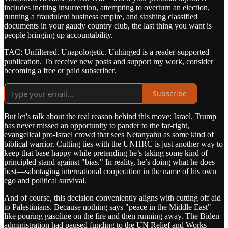
includes inciting insurrection, attempting to overturn an election,
running a fraudulent business empire, and stashing classified
documents in your gaudy country club, the last thing you want is
people bringing up accountability.
TAC: Unfiltered. Unapologetic. Unhinged is a reader-supported
publication. To receive new posts and support my work, consider
becoming a free or paid subscriber.
Subscribe
But let’s talk about the real reason behind this move: Israel. Trump
has never missed an opportunity to pander to the far-right,
evangelical pro-Israel crowd that sees Netanyahu as some kind of
biblical warrior. Cutting ties with the UNHRC is just another way to
keep that base happy while pretending he’s taking some kind of
principled stand against "bias." In reality, he’s doing what he does
best—sabotaging international cooperation in the name of his own
ego and political survival.
And of course, this decision conveniently aligns with cutting off aid
to Palestinians. Because nothing says "peace in the Middle East"
like pouring gasoline on the fire and then running away. The Biden
administration had paused funding to the UN Relief and Works