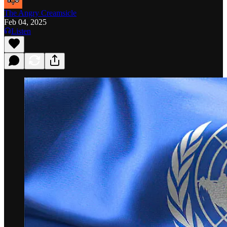
The Angry Creamsicle
Feb 04, 2025
Listen