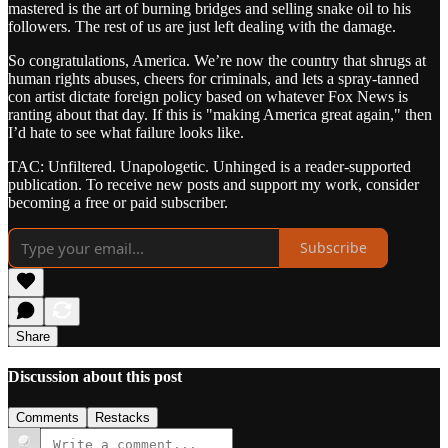
mastered is the art of burning bridges and selling snake oil to his
followers. The rest of us are just left dealing with the damage.
So congratulations, America. We’re now the country that shrugs at
human rights abuses, cheers for criminals, and lets a spray-tanned
con artist dictate foreign policy based on whatever Fox News is
ranting about that day. If this is "making America great again," then
I’d hate to see what failure looks like.
TAC: Unfiltered. Unapologetic. Unhinged is a reader-supported
publication. To receive new posts and support my work, consider
becoming a free or paid subscriber.
Subscribe
Share
Discussion about this post
Comments
Restacks