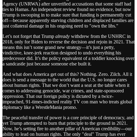
Agency (UNRWA) after unverified accusations that some staff had
ties to Hamas. An independent review found no evidence, but now
Trump is swooping in to make sure that funding is permanently cut
off—because apparently starving children and displaced families are
just collateral damage in his ongoing need to "own the libs."
Let’s not forget that Trump
already
withdrew from the UNHRC in
2018, only for Biden to reverse the decision and rejoin in 2021. That
means this isn’t some grand new strategy—it’s just a petty,
vindictive, knee-jerk reaction designed to undo everything his
predecessor did. It’s the policy equivalent of a toddler knocking over
a sandcastle just because someone else built it.
And what does America get out of this? Nothing. Zero. Zilch. All it
does is send a message to the world that the U.S. no longer cares
about human rights. That we don’t want a seat at the table when it
comes to addressing genocide, war crimes, and state-sponsored
oppression. That our foreign policy is dictated by a twice-
impeached, 91-times-indicted reality TV con man who treats global
diplomacy like a WrestleMania promo.
The peaceful transfer of power is a core principle of democracy, and
yet Trump attempted to burn that principle to the ground in 2021.
Now, he’s setting fire to another pillar of American credibility—our
ability to lead on human rights. The only "deal" Trump has ever