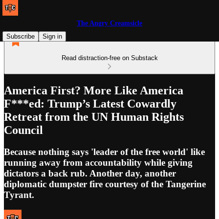
The Angry Creamsicle
Subscribe
Sign in
Read distraction-free on Substack
America First? More Like America
F***ed: Trump’s Latest Cowardly
Retreat from the UN Human Rights
Council
Because nothing says 'leader of the free world' like
running away from accountability while giving
dictators a back rub. Another day, another
diplomatic dumpster fire courtesy of the Tangerine
Tyrant.