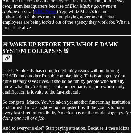
And the kicker? USAID employees are already being told to
stay
away
from headquarters because of
Elon Musk’s government
shutdown crew.
(
NBC News
) Yep, while Musk’s techno-
authoritarian fanboys run around playing government, actual
employees are being
locked out
of the agency they work for. What a
time to be alive.
🚨 WAKE UP BEFORE THE WHOLE DAMN
SYSTEM COLLAPSES 🚨
The U.S. already has enough credibility issues without turning
USAID into another Republican plaything. This is an agency that
quite literally saves lives. It should be run by people who actually
know what they’re doing—not another partisan goon whose only
qualification is loyalty to the far-right cult.
So congrats, Marco. You’ve taken yet another functioning institution
and turned it into a right-wing dumpster fire. If the goal is to burn
every last shred of credibility America has on the world stage,
you’re
doing one hell of a job.
And to everyone else? Start paying attention. Because if these idiots