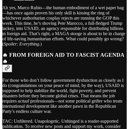
Ah yes, Marco Rubio—the human embodiment of a wet paper bag
—has once again proven his only skill is kissing the ring of
whichever authoritarian cosplay rejects are running the GOP this
week. This time, he’s shoving Pete Marocco, a full-fledged Trump
lackey, into USAID, an agency responsible for distributing billions
in foreign aid. That’s right, a MAGA stooge is about to be in charge
of life-saving humanitarian efforts. What could possibly go wrong?
(
Spoiler: Everything.
)
🔥 FROM FOREIGN AID TO FASCIST AGENDA
🔥
For those who don’t follow government dysfunction as closely as I
do (congratulations on your peace of mind, by the way), USAID is
supposed to help stabilize the world, fight poverty, and prevent
disasters before they become global crises. That means the job
requires
actual
professionals—not some political grifter who treats
international development like another pawn in the Republican
Party’s endless culture war.
TAC: Unfiltered. Unapologetic. Unhinged is a reader-supported
publication. To receive new posts and support my work, consider