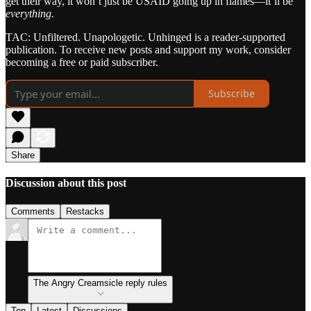
get their way, it won’t just be USAID going up in flames—it’ll be
everything.
TAC: Unfiltered. Unapologetic. Unhinged is a reader-supported
publication. To receive new posts and support my work, consider
becoming a free or paid subscriber.
Subscribe
Share
Discussion about this post
Comments
Restacks
The Angry Creamsicle reply rules
Top
Latest
Discussions