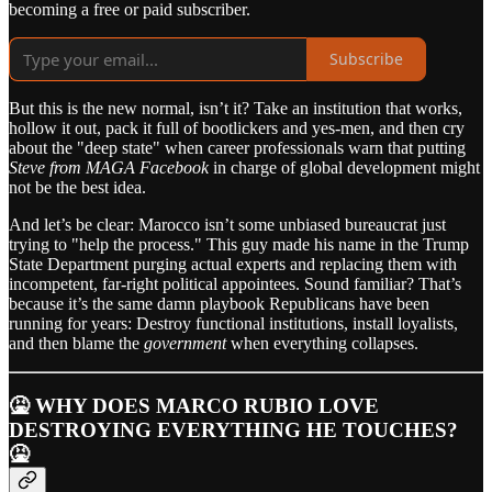
becoming a free or paid subscriber.
Subscribe
But this is the new normal, isn’t it? Take an institution that works,
hollow it out, pack it full of bootlickers and yes-men, and then cry
about the "deep state" when career professionals warn that putting
Steve from MAGA Facebook
in charge of global development might
not be the best idea.
And let’s be clear: Marocco isn’t some unbiased bureaucrat just
trying to "help the process." This guy made his name in the Trump
State Department purging actual experts and replacing them with
incompetent, far-right political appointees. Sound familiar? That’s
because it’s the same damn playbook Republicans have been
running for years: Destroy functional institutions, install loyalists,
and then blame the
government
when everything collapses.
🤮 WHY DOES MARCO RUBIO LOVE
DESTROYING EVERYTHING HE TOUCHES?
🤮