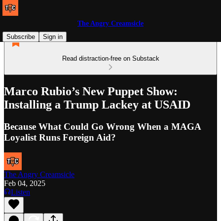
The Angry Creamsicle
Subscribe
Sign in
Read distraction-free on Substack
Marco Rubio’s New Puppet Show:
Installing a Trump Lackey at USAID
Because What Could Go Wrong When a MAGA
Loyalist Runs Foreign Aid?
The Angry Creamsicle
Feb 04, 2025
Listen