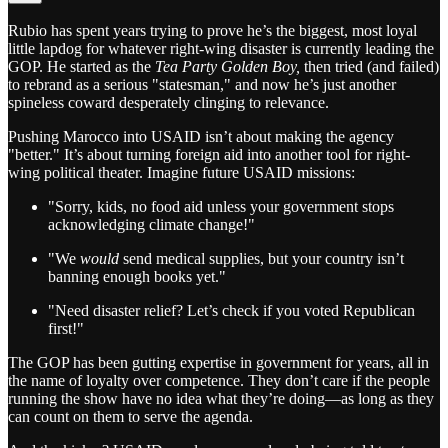
Rubio has spent years trying to prove he’s the biggest, most loyal
little lapdog for whatever right-wing disaster is currently leading the
GOP. He started as the
Tea Party Golden Boy,
then tried (and failed)
to rebrand as a serious "statesman," and now he’s just another
spineless coward desperately clinging to relevance.
Pushing Marocco into USAID isn’t about making the agency
"better." It’s about turning foreign aid into another tool for right-
wing political theater. Imagine future USAID missions:
"Sorry, kids, no food aid unless your government stops
acknowledging climate change!"
"We
would
send medical supplies, but your country isn’t
banning enough books yet."
"Need disaster relief? Let’s check if you voted Republican
first!"
The GOP has been gutting expertise in government for years, all in
the name of loyalty over competence. They don’t care if the people
running the show have no idea what they’re doing—as long as they
can count on them to serve the agenda.