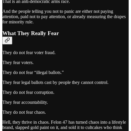
That is an anti-democratic arms race.
And the people telling you not to panic are either not paying
attention, paid not to pay attention, or already measuring the drapes
for minority rule.
What They Really Fear
They do not fear voter fraud.
They fear voters.
They do not fear “illegal ballots.”
They fear legal ballots cast by people they cannot control.
They do not fear corruption.
They fear accountability.
They do not fear chaos.
Hell, they thrive in chaos. Felon 47 has turned chaos into a lifestyle
brand, slapped gold paint on it, and sold it to cultcakes who think