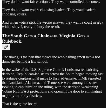
They do not want fair elections. They want controlled outcomes.
They do not want voters choosing leaders. They want leaders
choosing voters.
And when voters pick the wrong answer, they want a court nearby
with a shovel, ready to bury the result.
The South Gets a Chainsaw. Virginia Gets a
Rulebook.
The timing is the part that makes the whole thing smell like a hot
dumpster behind a law school.
In the wake of the U.S. Supreme Court’s Louisiana redistricting
decision, Republican-led states across the South began moving fast
to reshape congressional maps to their advantage. TIME reported
that Louisiana, Alabama, and Tennessee were among the states
looking to capitalize on the ruling, with the decision weakening
Voting Rights Act protections and opening the door to eliminating
majority-minority districts.
That is the game board.