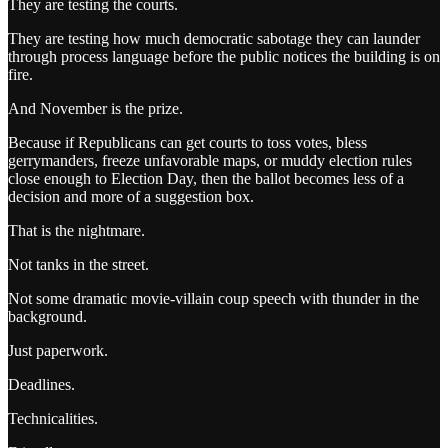
They are testing the courts.
They are testing how much democratic sabotage they can launder
through process language before the public notices the building is on
fire.
And November is the prize.
Because if Republicans can get courts to toss votes, bless
gerrymanders, freeze unfavorable maps, or muddy election rules
close enough to Election Day, then the ballot becomes less of a
decision and more of a suggestion box.
That is the nightmare.
Not tanks in the street.
Not some dramatic movie-villain coup speech with thunder in the
background.
Just paperwork.
Deadlines.
Technicalities.