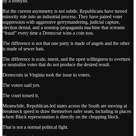
by a lobbyist.
But the current asymmetry is not subtle. Republicans have turned
minority rule into an industrial process. They have paired voter
suppression with aggressive gerrymandering, judicial capture,
election denial, and a nonstop propaganda machine that screams
“fraud” every time a Democrat wins a coin toss.
The difference is not that one party is made of angels and the other
is made of sewer bats.
The difference is scale, intent, and the open willingness to overturn
or neutralize votes that do not produce the desired result.
Democrats in Virginia took the issue to voters.
The voters said yes.
The court tossed it.
Meanwhile, Republican-led states across the South are moving at
breakneck speed to draw themselves safer seats, including in places
where Black representation is directly on the chopping block.
That is not a normal political fight.