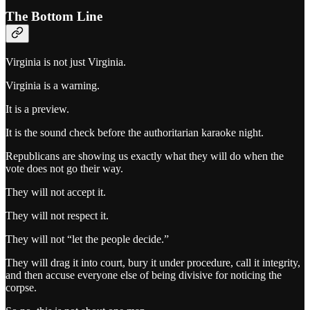
The Bottom Line
Virginia is not just Virginia.
Virginia is a warning.
It is a preview.
It is the sound check before the authoritarian karaoke night.
Republicans are showing us exactly what they will do when the
vote does not go their way.
They will not accept it.
They will not respect it.
They will not “let the people decide.”
They will drag it into court, bury it under procedure, call it integrity,
and then accuse everyone else of being divisive for noticing the
corpse.