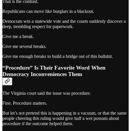
That is the contrast.
Republicans can move like burglars in a blackout.
Democrats win a statewide vote and the courts suddenly discover a
deep, trembling respect for paperwork.
Give me a break.
Give me several breaks.
Give me enough breaks to build a bridge out of this bullshit.
“Procedure” Is Their Favorite Word When
Democracy Inconveniences Them
The Virginia court said the issue was procedure.
Fine. Procedure matters.
But let’s not pretend this is happening in a vacuum, or that the same
people cheering this ruling would give half a wet possum about
procedure if the outcome helped them.