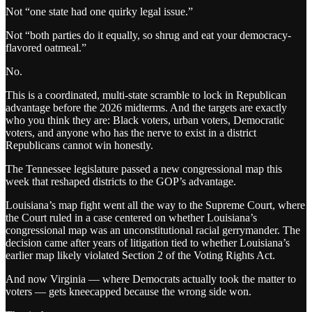
Not “one state had one quirky legal issue.”
Not “both parties do it equally, so shrug and eat your democracy-
flavored oatmeal.”
No.
This is a coordinated, multi-state scramble to lock in Republican
advantage before the 2026 midterms. And the targets are exactly
who you think they are: Black voters, urban voters, Democratic
voters, and anyone who has the nerve to exist in a district
Republicans cannot win honestly.
The Tennessee legislature passed a new congressional map this
week that reshaped districts to the GOP’s advantage.
Louisiana’s map fight went all the way to the Supreme Court, where
the Court ruled in a case centered on whether Louisiana’s
congressional map was an unconstitutional racial gerrymander. The
decision came after years of litigation tied to whether Louisiana’s
earlier map likely violated Section 2 of the Voting Rights Act.
And now Virginia — where Democrats actually took the matter to
voters — gets kneecapped because the wrong side won.