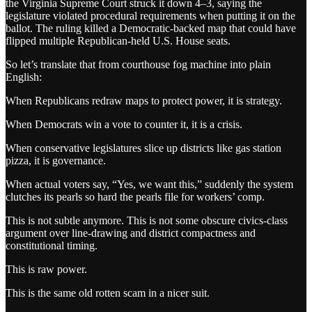
the Virginia Supreme Court struck it down 4–3, saying the
legislature violated procedural requirements when putting it on the
ballot. The ruling killed a Democratic-backed map that could have
flipped multiple Republican-held U.S. House seats.
So let’s translate that from courthouse fog machine into plain
English:
When Republicans redraw maps to protect power, it is strategy.
When Democrats win a vote to counter it, it is a crisis.
When conservative legislatures slice up districts like gas station
pizza, it is governance.
When actual voters say, “Yes, we want this,” suddenly the system
clutches its pearls so hard the pearls file for workers’ comp.
This is not subtle anymore. This is not some obscure civics-class
argument over line-drawing and district compactness and
constitutional timing.
This is raw power.
This is the same old rotten scam in a nicer suit.