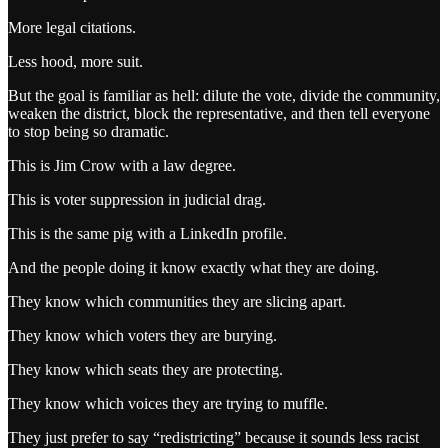
More legal citations.
Less hood, more suit.
But the goal is familiar as hell: dilute the vote, divide the community,
weaken the district, block the representative, and then tell everyone
to stop being so dramatic.
This is Jim Crow with a law degree.
This is voter suppression in judicial drag.
This is the same pig with a LinkedIn profile.
And the people doing it know exactly what they are doing.
They know which communities they are slicing apart.
They know which voters they are burying.
They know which seats they are protecting.
They know which voices they are trying to muffle.
They just prefer to say “redistricting” because it sounds less racist