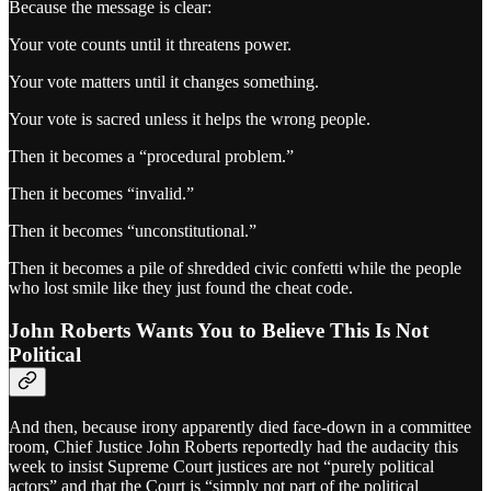
Because the message is clear:
Your vote counts until it threatens power.
Your vote matters until it changes something.
Your vote is sacred unless it helps the wrong people.
Then it becomes a “procedural problem.”
Then it becomes “invalid.”
Then it becomes “unconstitutional.”
Then it becomes a pile of shredded civic confetti while the people
who lost smile like they just found the cheat code.
John Roberts Wants You to Believe This Is Not
Political
And then, because irony apparently died face-down in a committee
room, Chief Justice John Roberts reportedly had the audacity this
week to insist Supreme Court justices are not “purely political
actors” and that the Court is “simply not part of the political