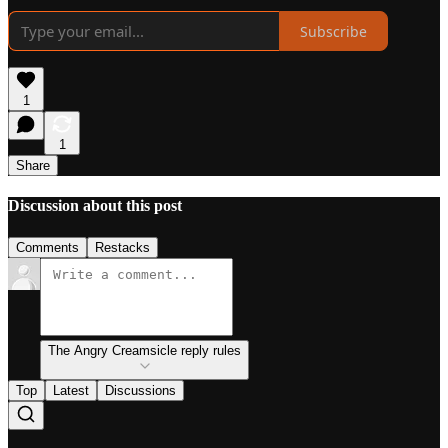
Subscribe
1
1
Share
Discussion about this post
Comments
Restacks
The Angry Creamsicle reply rules
Top
Latest
Discussions