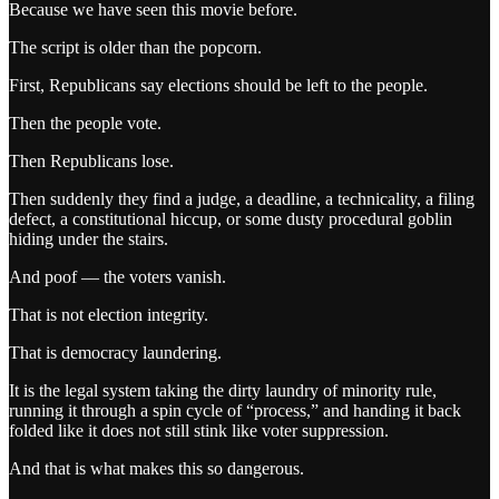
Because we have seen this movie before.
The script is older than the popcorn.
First, Republicans say elections should be left to the people.
Then the people vote.
Then Republicans lose.
Then suddenly they find a judge, a deadline, a technicality, a filing
defect, a constitutional hiccup, or some dusty procedural goblin
hiding under the stairs.
And poof — the voters vanish.
That is not election integrity.
That is democracy laundering.
It is the legal system taking the dirty laundry of minority rule,
running it through a spin cycle of “process,” and handing it back
folded like it does not still stink like voter suppression.
And that is what makes this so dangerous.