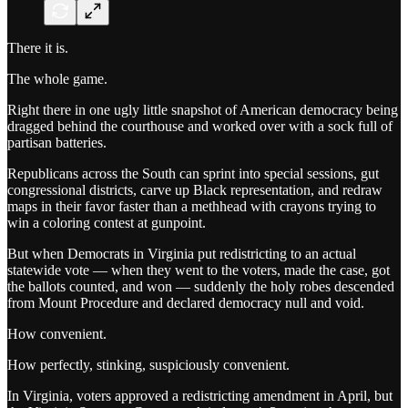
There it is.
The whole game.
Right there in one ugly little snapshot of American democracy being
dragged behind the courthouse and worked over with a sock full of
partisan batteries.
Republicans across the South can sprint into special sessions, gut
congressional districts, carve up Black representation, and redraw
maps in their favor faster than a methhead with crayons trying to
win a coloring contest at gunpoint.
But when Democrats in Virginia put redistricting to an actual
statewide vote — when they went to the voters, made the case, got
the ballots counted, and won — suddenly the holy robes descended
from Mount Procedure and declared democracy null and void.
How convenient.
How perfectly, stinking, suspiciously convenient.
In Virginia, voters approved a redistricting amendment in April, but