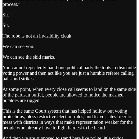
process.”
Sir.
Sir.
The robe is not an invisibility cloak.
We can see you.
We can see the skid marks.
You cannot repeatedly hand one political party the tools to dismantle
voting power and then act like you are just a humble referee calling
balls and strikes.
At some point, when every close call seems to land on the same side
of the partisan buffet, people are allowed to notice the mashed
potatoes are rigged.
This is the same Court system that has helped hollow out voting
protections, bless restrictive election rules, and leave states freer to
mess with districts in ways that make representation weaker for the
people who already have to fight hardest to be heard.
And then we are supposed to stand here like polite little civics