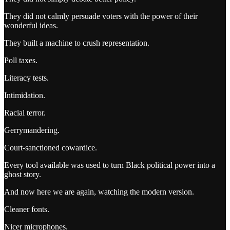
They did not calmly persuade voters with the power of their
wonderful ideas.
They built a machine to crush representation.
Poll taxes.
Literacy tests.
Intimidation.
Racial terror.
Gerrymandering.
Court-sanctioned cowardice.
Every tool available was used to turn Black political power into a
ghost story.
And now here we are again, watching the modern version.
Cleaner fonts.
Nicer microphones.