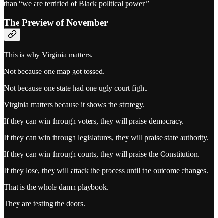
than “we are terrified of Black political power.”
The Preview of November
This is why Virginia matters.
Not because one map got tossed.
Not because one state had one ugly court fight.
Virginia matters because it shows the strategy.
If they can win through voters, they will praise democracy.
If they can win through legislatures, they will praise state authority.
If they can win through courts, they will praise the Constitution.
If they lose, they will attack the process until the outcome changes.
That is the whole damn playbook.
They are testing the doors.