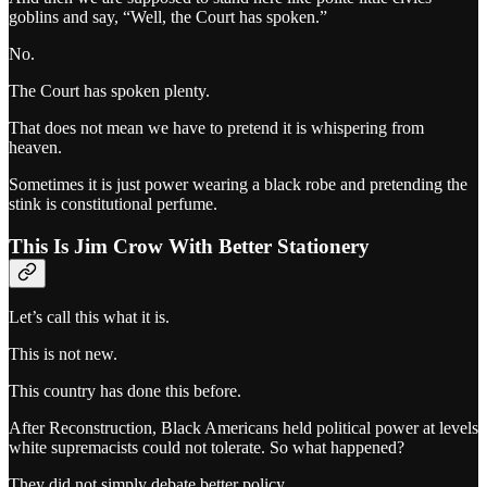
goblins and say, “Well, the Court has spoken.”
No.
The Court has spoken plenty.
That does not mean we have to pretend it is whispering from
heaven.
Sometimes it is just power wearing a black robe and pretending the
stink is constitutional perfume.
This Is Jim Crow With Better Stationery
Let’s call this what it is.
This is not new.
This country has done this before.
After Reconstruction, Black Americans held political power at levels
white supremacists could not tolerate. So what happened?
They did not simply debate better policy.