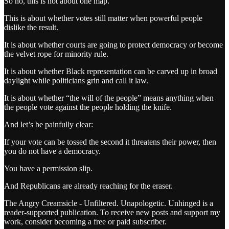
So no, this is not about one map.
This is about whether votes still matter when powerful people
dislike the result.
It is about whether courts are going to protect democracy or become
the velvet rope for minority rule.
It is about whether Black representation can be carved up in broad
daylight while politicians grin and call it law.
It is about whether “the will of the people” means anything when
the people vote against the people holding the knife.
And let’s be painfully clear:
If your vote can be tossed the second it threatens their power, then
you do not have a democracy.
You have a permission slip.
And Republicans are already reaching for the eraser.
The Angry Creamsicle - Unfiltered. Unapologetic. Unhinged is a
reader-supported publication. To receive new posts and support my
work, consider becoming a free or paid subscriber.