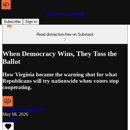
The Angry Creamsicle
Subscribe
Sign in
Read distraction-free on Substack
When Democracy Wins, They Toss the
Ballot
How Virginia became the warning shot for what
Republicans will try nationwide when voters stop
cooperating.
The Angry Creamsicle
May 08, 2026
Listen