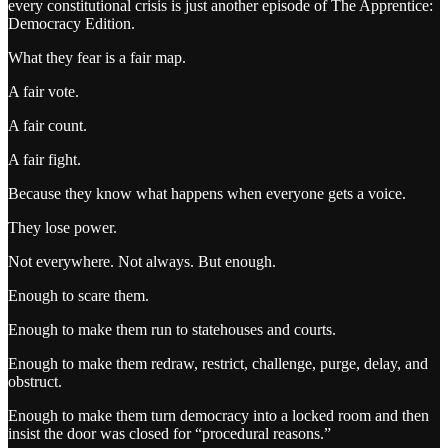
every constitutional crisis is just another episode of The Apprentice:
Democracy Edition.
What they fear is a fair map.
A fair vote.
A fair count.
A fair fight.
Because they know what happens when everyone gets a voice.
They lose power.
Not everywhere. Not always. But enough.
Enough to scare them.
Enough to make them run to statehouses and courts.
Enough to make them redraw, restrict, challenge, purge, delay, and
obstruct.
Enough to make them turn democracy into a locked room and then
insist the door was closed for “procedural reasons.”