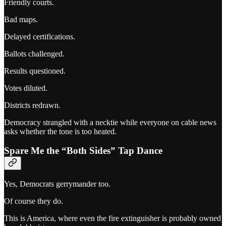
Friendly courts.
Bad maps.
Delayed certifications.
Ballots challenged.
Results questioned.
Votes diluted.
Districts redrawn.
Democracy strangled with a necktie while everyone on cable news
asks whether the tone is too heated.
Spare Me the “Both Sides” Tap Dance
Yes, Democrats gerrymander too.
Of course they do.
This is America, where even the fire extinguisher is probably owned