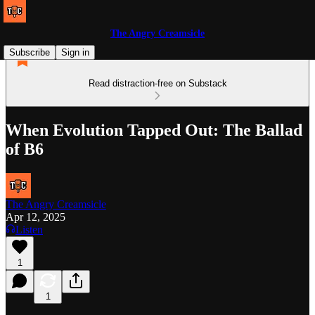
The Angry Creamsicle
Subscribe
Sign in
Read distraction-free on Substack
When Evolution Tapped Out: The Ballad
of B6
The Angry Creamsicle
Apr 12, 2025
Listen
1
1