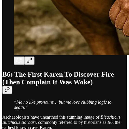
B6: The First Karen To Discover Fire
(Then Complain It Was Woke)
“Me no like pronouns… but me love clubbing logic to
death.”
Archaeologists have unearthed this stunning image of
Bleachicus
Butchicus Barbari
, commonly referred to by historians as
B6
, the
earliest known cave-Karen.