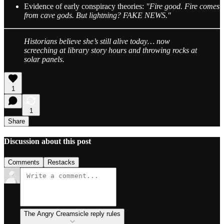
Evidence of early conspiracy theories:
"Fire good. Fire comes
from cave gods. But lightning? FAKE NEWS."
Historians believe she’s still alive today… now
screeching at library story hours and throwing rocks at
solar panels.
1
1
Share
Discussion about this post
Comments
Restacks
The Angry Creamsicle reply rules