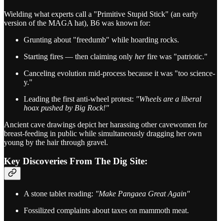
Wielding what experts call a "Primitive Stupid Stick" (an early
version of the MAGA hat), B6 was known for:
Grunting about "freedumb" while hoarding rocks.
Starting fires — then claiming only
her
fire was "patriotic."
Canceling evolution mid-process because it was "too science-
y."
Leading the first anti-wheel protest:
"Wheels are a liberal
hoax pushed by Big Rock!"
Ancient cave drawings depict her harassing other cavewomen for
breast-feeding in public while simultaneously dragging her own
young by the hair through gravel.
Key Discoveries From The Dig Site:
A stone tablet reading:
"Make Pangaea Great Again"
Fossilized complaints about taxes on mammoth meat.